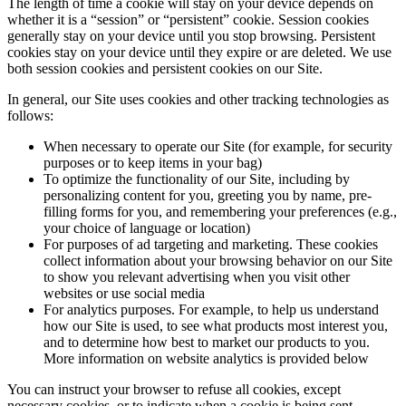
The length of time a cookie will stay on your device depends on
whether it is a “session” or “persistent” cookie. Session cookies
generally stay on your device until you stop browsing. Persistent
cookies stay on your device until they expire or are deleted. We use
both session cookies and persistent cookies on our Site.
In general, our Site uses cookies and other tracking technologies as
follows:
When necessary to operate our Site (for example, for security
purposes or to keep items in your bag)
To optimize the functionality of our Site, including by
personalizing content for you, greeting you by name, pre-
filling forms for you, and remembering your preferences (e.g.,
your choice of language or location)
For purposes of ad targeting and marketing. These cookies
collect information about your browsing behavior on our Site
to show you relevant advertising when you visit other
websites or use social media
For analytics purposes. For example, to help us understand
how our Site is used, to see what products most interest you,
and to determine how best to market our products to you.
More information on website analytics is provided below
You can instruct your browser to refuse all cookies, except
necessary cookies, or to indicate when a cookie is being sent.