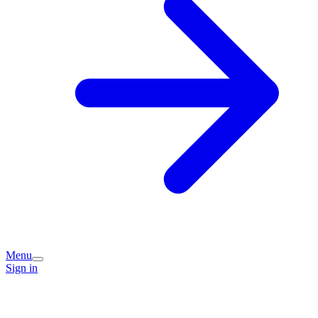
Menu
Sign in