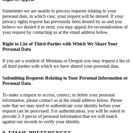
Sometimes we are unable to process requests relating to your
personal data, in which case, your request will be denied. If your
privacy rights request has previously been denied by us and you
believe we denied it in error, you may appeal for reconsideration of
your request by contacting us at the email address below.
Right to List of Third-Parties with Which We Share Your
Personal Data
If you are a resident of Montana or Oregon you may request a list of
all third parties with which we have shared your personal data.
Submitting Requests Relating to Your Personal Information or
Personal Data
To make a request to access, correct, or delete your personal
information, please contact us at the email address below. Please
note that we may need to authenticate your identity before your
request can be processed. For authentication, you will be asked to
provide 2-3 pieces of personal information that we will match
against our records to verify your identity.