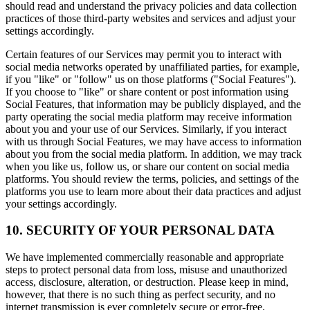
should read and understand the privacy policies and data collection
practices of those third-party websites and services and adjust your
settings accordingly.
Certain features of our Services may permit you to interact with
social media networks operated by unaffiliated parties, for example,
if you "like" or "follow" us on those platforms ("Social Features").
If you choose to "like" or share content or post information using
Social Features, that information may be publicly displayed, and the
party operating the social media platform may receive information
about you and your use of our Services. Similarly, if you interact
with us through Social Features, we may have access to information
about you from the social media platform. In addition, we may track
when you like us, follow us, or share our content on social media
platforms. You should review the terms, policies, and settings of the
platforms you use to learn more about their data practices and adjust
your settings accordingly.
10. SECURITY OF YOUR PERSONAL DATA
We have implemented commercially reasonable and appropriate
steps to protect personal data from loss, misuse and unauthorized
access, disclosure, alteration, or destruction. Please keep in mind,
however, that there is no such thing as perfect security, and no
internet transmission is ever completely secure or error-free.