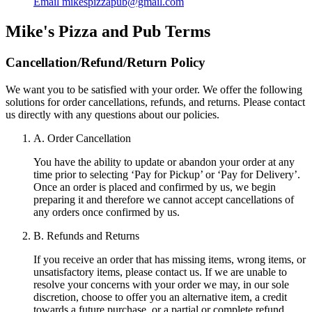
Email
mikespizzapub@gmail.com
Mike's Pizza and Pub
Terms
Cancellation/Refund/Return Policy
We want you to be satisfied with your order. We offer the following
solutions for order cancellations, refunds, and returns. Please contact
us directly with any questions about our policies.
A. Order Cancellation
You have the ability to update or abandon your order at any
time prior to selecting ‘Pay for Pickup’ or ‘Pay for Delivery’.
Once an order is placed and confirmed by us, we begin
preparing it and therefore we cannot accept cancellations of
any orders once confirmed by us.
B. Refunds and Returns
If you receive an order that has missing items, wrong items, or
unsatisfactory items, please contact us. If we are unable to
resolve your concerns with your order we may, in our sole
discretion, choose to offer you an alternative item, a credit
towards a future purchase, or a partial or complete refund.