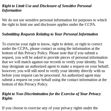
Right to Limit Use and Disclosure of Sensitive Personal
Information
We do not use sensitive personal information for purposes to which
the right to limit use and disclosure applies under the CCPA.
Submitting Requests Relating to Your Personal Information
To exercise your right to know, right to delete, or right to correct
under the CCPA, please contact us using the information at the
bottom of this Privacy Policy. Please note that if you submit a
request, you will be asked to provide pieces of personal information
that we will match against our records to verify your identity. You
may designate an authorized agent to make a request on your behalf;
however, you will still need to verify your identity directly with us
before your request can be processed. An authorized agent may
submit a request on your behalf using the contact information at the
bottom of this Privacy Policy.
Right to Non-Discrimination for the Exercise of Your Privacy
Rights
If you choose to exercise any of your privacy rights under the