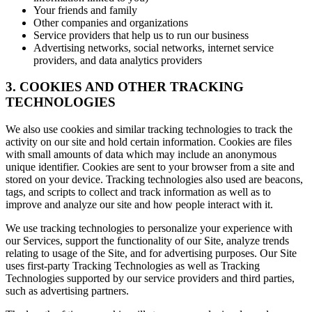
Your friends and family
Other companies and organizations
Service providers that help us to run our business
Advertising networks, social networks, internet service
providers, and data analytics providers
3. COOKIES AND OTHER TRACKING
TECHNOLOGIES
We also use cookies and similar tracking technologies to track the
activity on our site and hold certain information. Cookies are files
with small amounts of data which may include an anonymous
unique identifier. Cookies are sent to your browser from a site and
stored on your device. Tracking technologies also used are beacons,
tags, and scripts to collect and track information as well as to
improve and analyze our site and how people interact with it.
We use tracking technologies to personalize your experience with
our Services, support the functionality of our Site, analyze trends
relating to usage of the Site, and for advertising purposes. Our Site
uses first-party Tracking Technologies as well as Tracking
Technologies supported by our service providers and third parties,
such as advertising partners.