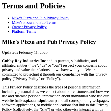
Terms and Policies
Mike's Pizza and Pub
Privacy Policy
Mike's Pizza and Pub
Terms
Owner Privacy Policy
Platform Terms
Mike's Pizza and Pub
Privacy Policy
Updated:
February 11, 2026
Cubby Ray Industries Inc
and its parents, subsidiaries, and
affiliated entities (“we”, “us” or “our”) respect your concerns about
privacy and value the relationship we have with you. We are
committed to protecting it through our compliance with this privacy
policy (“Privacy Policy” or “Policy”).
This Privacy Policy describes the types of personal information,
including personal data, we collect about our customers and how we
use and disclose personal information about individuals who use our
website (
mikespizzaandpub.com
) and all corresponding webpages,
software applications, or mobile applications that link to this Privacy
Policy (collectively, the “Site”) or who otherwise interact with us