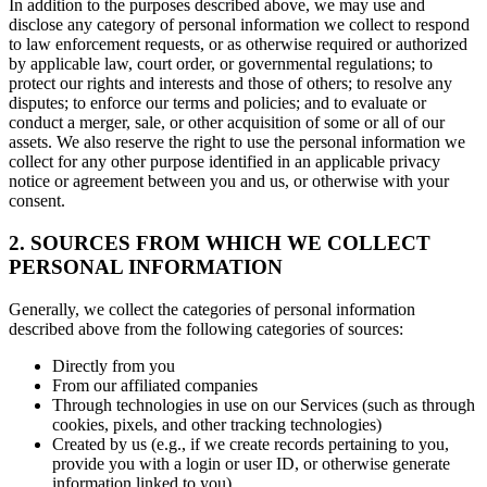
In addition to the purposes described above, we may use and
disclose any category of personal information we collect to respond
to law enforcement requests, or as otherwise required or authorized
by applicable law, court order, or governmental regulations; to
protect our rights and interests and those of others; to resolve any
disputes; to enforce our terms and policies; and to evaluate or
conduct a merger, sale, or other acquisition of some or all of our
assets. We also reserve the right to use the personal information we
collect for any other purpose identified in an applicable privacy
notice or agreement between you and us, or otherwise with your
consent.
2. SOURCES FROM WHICH WE COLLECT
PERSONAL INFORMATION
Generally, we collect the categories of personal information
described above from the following categories of sources:
Directly from you
From our affiliated companies
Through technologies in use on our Services (such as through
cookies, pixels, and other tracking technologies)
Created by us (e.g., if we create records pertaining to you,
provide you with a login or user ID, or otherwise generate
information linked to you)