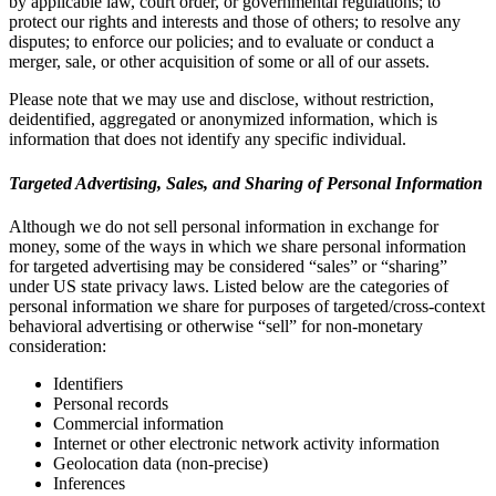
by applicable law, court order, or governmental regulations; to
protect our rights and interests and those of others; to resolve any
disputes; to enforce our policies; and to evaluate or conduct a
merger, sale, or other acquisition of some or all of our assets.
Please note that we may use and disclose, without restriction,
deidentified, aggregated or anonymized information, which is
information that does not identify any specific individual.
Targeted Advertising, Sales, and Sharing of Personal Information
Although we do not sell personal information in exchange for
money, some of the ways in which we share personal information
for targeted advertising may be considered “sales” or “sharing”
under US state privacy laws. Listed below are the categories of
personal information we share for purposes of targeted/cross-context
behavioral advertising or otherwise “sell” for non-monetary
consideration:
Identifiers
Personal records
Commercial information
Internet or other electronic network activity information
Geolocation data (non-precise)
Inferences