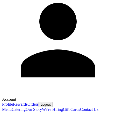
Account
Profile
Rewards
Orders
Logout
Menu
Catering
Our Story
We're Hiring
Gift Cards
Contact Us