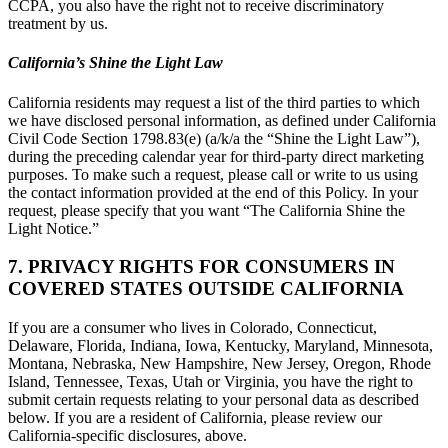
CCPA, you also have the right not to receive discriminatory
treatment by us.
California’s Shine the Light Law
California residents may request a list of the third parties to which
we have disclosed personal information, as defined under California
Civil Code Section 1798.83(e) (a/k/a the “Shine the Light Law”),
during the preceding calendar year for third-party direct marketing
purposes. To make such a request, please call or write to us using
the contact information provided at the end of this Policy. In your
request, please specify that you want “The California Shine the
Light Notice.”
7. PRIVACY RIGHTS FOR CONSUMERS IN
COVERED STATES OUTSIDE CALIFORNIA
If you are a consumer who lives in Colorado, Connecticut,
Delaware, Florida, Indiana, Iowa, Kentucky, Maryland, Minnesota,
Montana, Nebraska, New Hampshire, New Jersey, Oregon, Rhode
Island, Tennessee, Texas, Utah or Virginia, you have the right to
submit certain requests relating to your personal data as described
below. If you are a resident of California, please review our
California-specific disclosures, above.