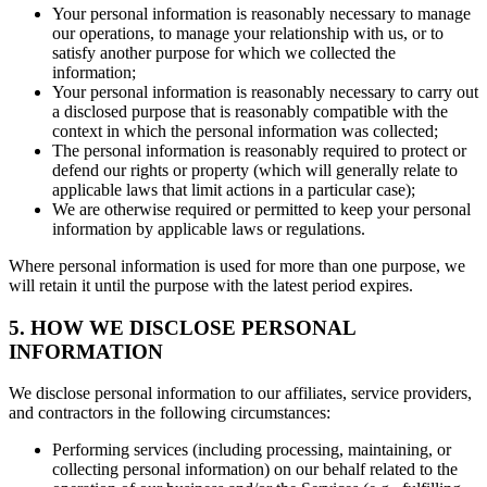
Your personal information is reasonably necessary to manage
our operations, to manage your relationship with us, or to
satisfy another purpose for which we collected the
information;
Your personal information is reasonably necessary to carry out
a disclosed purpose that is reasonably compatible with the
context in which the personal information was collected;
The personal information is reasonably required to protect or
defend our rights or property (which will generally relate to
applicable laws that limit actions in a particular case);
We are otherwise required or permitted to keep your personal
information by applicable laws or regulations.
Where personal information is used for more than one purpose, we
will retain it until the purpose with the latest period expires.
5. HOW WE DISCLOSE PERSONAL
INFORMATION
We disclose personal information to our affiliates, service providers,
and contractors in the following circumstances:
Performing services (including processing, maintaining, or
collecting personal information) on our behalf related to the