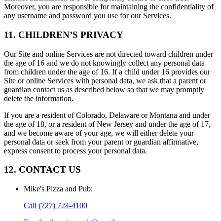
Moreover, you are responsible for maintaining the confidentiality of
any username and password you use for our Services.
11. CHILDREN’S PRIVACY
Our Site and online Services are not directed toward children under
the age of 16 and we do not knowingly collect any personal data
from children under the age of 16. If a child under 16 provides our
Site or online Services with personal data, we ask that a parent or
guardian contact us as described below so that we may promptly
delete the information.
If you are a resident of Colorado, Delaware or Montana and under
the age of 18, or a resident of New Jersey and under the age of 17,
and we become aware of your age, we will either delete your
personal data or seek from your parent or guardian affirmative,
express consent to process your personal data.
12. CONTACT US
Mike's Pizza and Pub
:
Call
(727) 724-4100