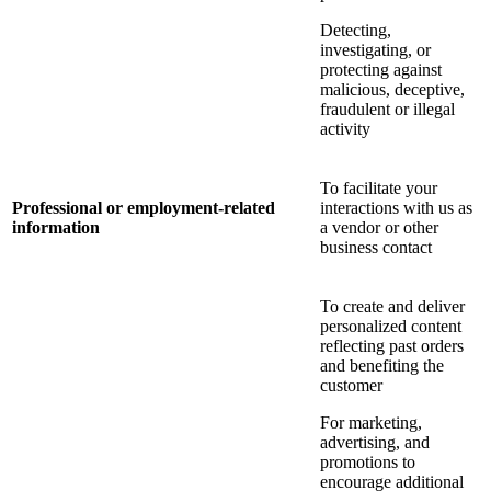
Detecting,
investigating, or
protecting against
malicious, deceptive,
fraudulent or illegal
activity
To facilitate your
Professional or employment-related
interactions with us as
information
a vendor or other
business contact
To create and deliver
personalized content
reflecting past orders
and benefiting the
customer
For marketing,
advertising, and
promotions to
encourage additional