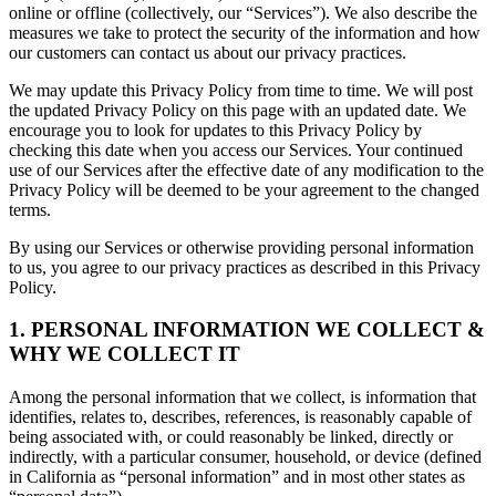
online or offline (collectively, our “Services”). We also describe the
measures we take to protect the security of the information and how
our customers can contact us about our privacy practices.
We may update this Privacy Policy from time to time. We will post
the updated Privacy Policy on this page with an updated date. We
encourage you to look for updates to this Privacy Policy by
checking this date when you access our Services. Your continued
use of our Services after the effective date of any modification to the
Privacy Policy will be deemed to be your agreement to the changed
terms.
By using our Services or otherwise providing personal information
to us, you agree to our privacy practices as described in this Privacy
Policy.
1. PERSONAL INFORMATION WE COLLECT &
WHY WE COLLECT IT
Among the personal information that we collect, is information that
identifies, relates to, describes, references, is reasonably capable of
being associated with, or could reasonably be linked, directly or
indirectly, with a particular consumer, household, or device (defined
in California as “personal information” and in most other states as