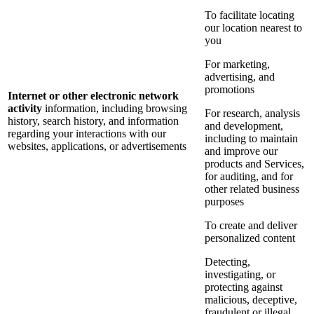
To facilitate locating
our location nearest to
you
For marketing,
advertising, and
promotions
Internet or other electronic network
activity
information, including browsing
For research, analysis
history, search history, and information
and development,
regarding your interactions with our
including to maintain
websites, applications, or advertisements
and improve our
products and Services,
for auditing, and for
other related business
purposes
To create and deliver
personalized content
Detecting,
investigating, or
protecting against
malicious, deceptive,
fraudulent or illegal