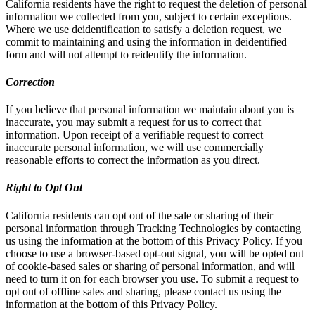
California residents have the right to request the deletion of personal
information we collected from you, subject to certain exceptions.
Where we use deidentification to satisfy a deletion request, we
commit to maintaining and using the information in deidentified
form and will not attempt to reidentify the information.
Correction
If you believe that personal information we maintain about you is
inaccurate, you may submit a request for us to correct that
information. Upon receipt of a verifiable request to correct
inaccurate personal information, we will use commercially
reasonable efforts to correct the information as you direct.
Right to Opt Out
California residents can opt out of the sale or sharing of their
personal information through Tracking Technologies by contacting
us using the information at the bottom of this Privacy Policy. If you
choose to use a browser-based opt-out signal, you will be opted out
of cookie-based sales or sharing of personal information, and will
need to turn it on for each browser you use. To submit a request to
opt out of offline sales and sharing, please contact us using the
information at the bottom of this Privacy Policy.