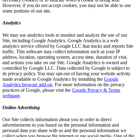
However, if you do not accept cookies, you may not be able to use
some portions of our site.
Analytics
We may use analytics tools to monitor and analyze the use of our
Site, including Google Analytics. Google Analytics is a web
analytics service offered by Google LLC that tracks and reports Site
traffic. This software may collect information such as your IP
address, location, operating system, access time, duration of visit,
and actions you take on our Site. Google Analytics is owned and
controlled by Google LLC. Data collected by Google is subject to
its privacy policy. You may opt-out of having your website activity
made available to Google Analytics by installing the
Google
Analytics browser add-on
. For more information on the privacy
practices of Google, please visit the
Google Privacy & Terms
webpage
.
Online Advertising
Our Site collects information about you in order to direct
advertisements to you based on the personal information and
personal data you share with us and the personal information we
collect when you browse the internet or use social media. One of the