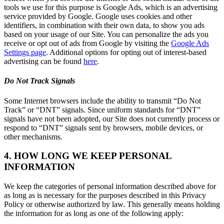
tools we use for this purpose is Google Ads, which is an advertising
service provided by Google. Google uses cookies and other
identifiers, in combination with their own data, to show you ads
based on your usage of our Site. You can personalize the ads you
receive or opt out of ads from Google by visiting the
Google Ads
Settings page
. Additional options for opting out of interest-based
advertising can be found
here
.
Do Not Track Signals
Some Internet browsers include the ability to transmit “Do Not
Track” or “DNT” signals. Since uniform standards for “DNT”
signals have not been adopted, our Site does not currently process or
respond to “DNT” signals sent by browsers, mobile devices, or
other mechanisms.
4. HOW LONG WE KEEP PERSONAL
INFORMATION
We keep the categories of personal information described above for
as long as is necessary for the purposes described in this Privacy
Policy or otherwise authorized by law. This generally means holding
the information for as long as one of the following apply: