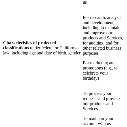
us
For research, analysis
and development,
including to maintain
and improve our
products and Services,
Characteristics of protected
for auditing, and for
classifications
under federal or California
other related business
law, including age and date of birth, gender
purposes
For marketing and
promotions (e.g., to
celebrate your
birthday)
To process your
requests and provide
our products and
Services
To maintain your
account with us