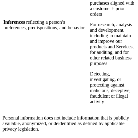
purchases aligned with
a customer’s prior
orders
Inferences
reflecting a person’s
For research, analysis
preferences, predispositions, and behavior
and development,
including to maintain
and improve our
products and Services,
for auditing, and for
other related business
purposes
Detecting,
investigating, or
protecting against
malicious, deceptive,
fraudulent or illegal
activity
Personal information does not include information that is publicly
available, anonymized, or deidentified as defined by applicable
privacy legislation.