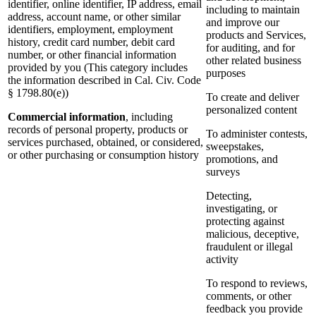
identifier, online identifier, IP address, email
including to maintain
address, account name, or other similar
and improve our
identifiers, employment, employment
products and Services,
history, credit card number, debit card
for auditing, and for
number, or other financial information
other related business
provided by you (This category includes
purposes
the information described in Cal. Civ. Code
§ 1798.80(e))
To create and deliver
personalized content
Commercial information
, including
records of personal property, products or
To administer contests,
services purchased, obtained, or considered,
sweepstakes,
or other purchasing or consumption history
promotions, and
surveys
Detecting,
investigating, or
protecting against
malicious, deceptive,
fraudulent or illegal
activity
To respond to reviews,
comments, or other
feedback you provide