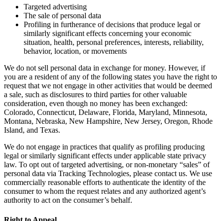
Targeted advertising
The sale of personal data
Profiling in furtherance of decisions that produce legal or
similarly significant effects concerning your economic
situation, health, personal preferences, interests, reliability,
behavior, location, or movements
We do not sell personal data in exchange for money. However, if
you are a resident of any of the following states you have the right to
request that we not engage in other activities that would be deemed
a sale, such as disclosures to third parties for other valuable
consideration, even though no money has been exchanged:
Colorado, Connecticut, Delaware, Florida, Maryland, Minnesota,
Montana, Nebraska, New Hampshire, New Jersey, Oregon, Rhode
Island, and Texas.
We do not engage in practices that qualify as profiling producing
legal or similarly significant effects under applicable state privacy
law. To opt out of targeted advertising, or non-monetary “sales” of
personal data via Tracking Technologies, please contact us. We use
commercially reasonable efforts to authenticate the identity of the
consumer to whom the request relates and any authorized agent’s
authority to act on the consumer’s behalf.
Right to Appeal