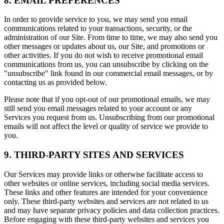
8. EMAIL PREFERENCES
In order to provide service to you, we may send you email
communications related to your transactions, security, or the
administration of our Site. From time to time, we may also send you
other messages or updates about us, our Site, and promotions or
other activities. If you do not wish to receive promotional email
communications from us, you can unsubscribe by clicking on the
"unsubscribe" link found in our commercial email messages, or by
contacting us as provided below.
Please note that if you opt-out of our promotional emails, we may
still send you email messages related to your account or any
Services you request from us. Unsubscribing from our promotional
emails will not affect the level or quality of service we provide to
you.
9. THIRD-PARTY SITES AND SERVICES
Our Services may provide links or otherwise facilitate access to
other websites or online services, including social media services.
These links and other features are intended for your convenience
only. These third-party websites and services are not related to us
and may have separate privacy policies and data collection practices.
Before engaging with these third-party websites and services you