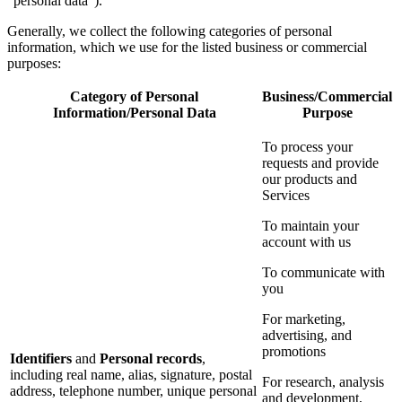
“personal data”).
Generally, we collect the following categories of personal
information, which we use for the listed business or commercial
purposes:
Category of Personal
Business/Commercial
Information/Personal Data
Purpose
To process your
requests and provide
our products and
Services
To maintain your
account with us
To communicate with
you
For marketing,
advertising, and
promotions
Identifiers
and
Personal records
,
including real name, alias, signature, postal
For research, analysis
address, telephone number, unique personal
and development,