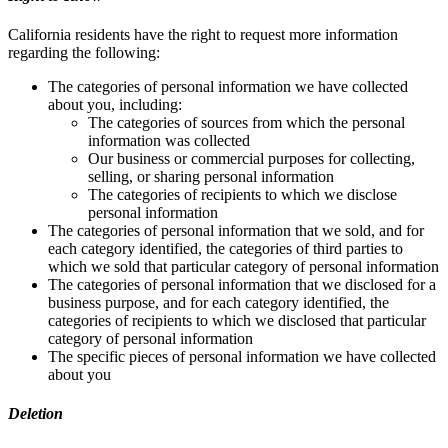
California residents have the right to request more information
regarding the following:
The categories of personal information we have collected
about you, including:
The categories of sources from which the personal
information was collected
Our business or commercial purposes for collecting,
selling, or sharing personal information
The categories of recipients to which we disclose
personal information
The categories of personal information that we sold, and for
each category identified, the categories of third parties to
which we sold that particular category of personal information
The categories of personal information that we disclosed for a
business purpose, and for each category identified, the
categories of recipients to which we disclosed that particular
category of personal information
The specific pieces of personal information we have collected
about you
Deletion