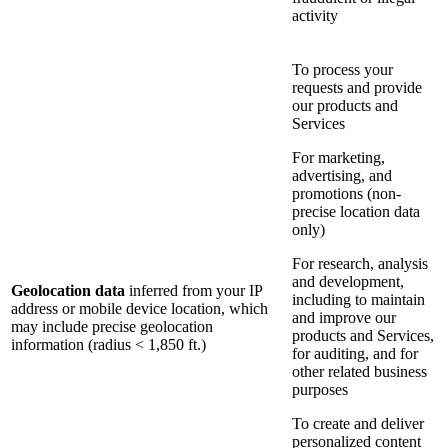
activity
To process your
requests and provide
our products and
Services
For marketing,
advertising, and
promotions (non-
precise location data
only)
For research, analysis
and development,
Geolocation data
inferred from your IP
including to maintain
address or mobile device location, which
and improve our
may include precise geolocation
products and Services,
information (radius < 1,850 ft.)
for auditing, and for
other related business
purposes
To create and deliver
personalized content