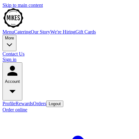
Skip to main content
Menu
Catering
Our Story
We're Hiring
Gift Cards
More
Contact Us
Sign in
Account
Profile
Rewards
Orders
Logout
Order online