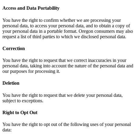
Access and Data Portability
You have the right to confirm whether we are processing your
personal data, to access your personal data, and to obtain a copy of
your personal data in a portable format. Oregon consumers may also
request a list of third parties to which we disclosed personal data.
Correction
You have the right to request that we correct inaccuracies in your
personal data, taking into account the nature of the personal data and
our purposes for processing it.
Deletion
You have the right to request that we delete your personal data,
subject to exceptions.
Right to Opt Out
You have the right to opt out of the following uses of your personal
data: