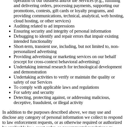
operation of our business and/or the Services (e.g., fulfilling
and delivering orders, processing payments, supporting our
promotions, contests, gift cards or loyalty programs, and
providing communications, technical, analytical, web hosting,
cloud hosting, or other services)
Auditing related to ad impressions
Ensuring security and integrity of personal information
Debugging to identify and repair errors that impair existing
intended functionality
Short-term, transient use, including, but not limited to, non-
personalized advertising
Providing advertising or marketing services on our behalf
(except for cross-context behavioral advertising)
Undertaking internal research for technological development
and demonstration
Undertaking activities to verify or maintain the quality or
safety of our Services
To comply with applicable laws and regulations
For safety and security
Detecting, protecting against, or addressing malicious,
deceptive, fraudulent, or illegal activity
In addition to the purposes described above, we may use and
disclose any category of personal information we collect to respond
to law enforcement requests, or as otherwise required or authorized