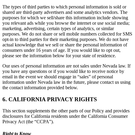
The types of third parties to which personal information is sold or
shared are third-party advertisers and some analytics vendors. The
purposes for which we sell/share this information include showing
you relevant ads while you browse the internet or use social media;
marketing, advertising, certain types of analytics, or similar
purposes. We do not share or sell mobile numbers collected for SMS
opt-in to third parties for their marketing purposes. We do not have
actual knowledge that we sell or share the personal information of
consumers under 16 years of age. If you would like to opt out,
please see the information below for your state of residence.
Our uses of personal information are not sales under Nevada law. If
you have any questions or if you would like to receive notice by
email in the event we should engage in “sales” of personal
information under Nevada law in the future, please contact us using
the contact information provided below.
6. CALIFORNIA PRIVACY RIGHTS
This section supplements the other parts of our Policy and provides
disclosures for California residents under the California Consumer
Privacy Act (the “CCPA”).
Right to Know