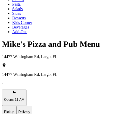
Pasta
Salads
Sides
Desserts
Kids Corner
Beverages
Add-Ons
Mike's Pizza and Pub Menu
14477 Walsingham Rd, Largo, FL
14477 Walsingham Rd, Largo, FL
·
Opens 11 AM
Pickup
Delivery