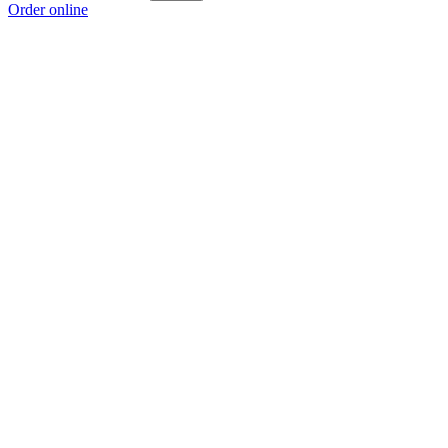
Order online