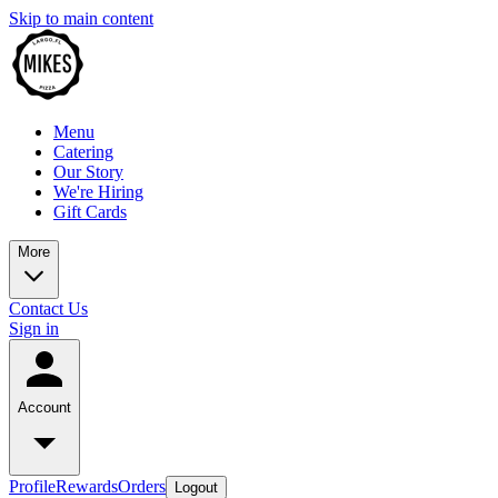
Skip to main content
Menu
Catering
Our Story
We're Hiring
Gift Cards
More
Contact Us
Sign in
Account
Profile
Rewards
Orders
Logout