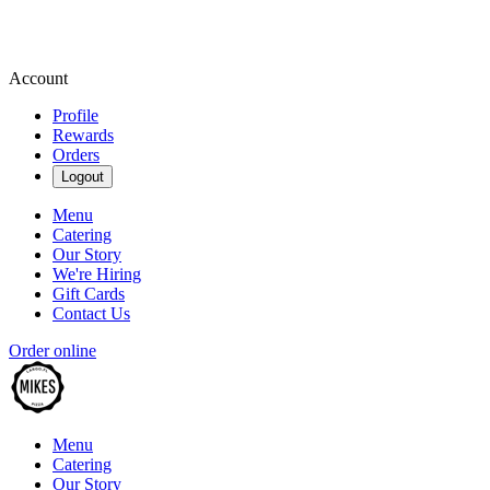
Account
Profile
Rewards
Orders
Logout
Menu
Catering
Our Story
We're Hiring
Gift Cards
Contact Us
Order online
Menu
Catering
Our Story