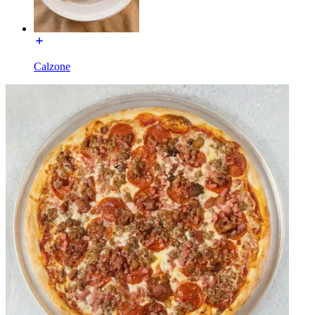
Calzone