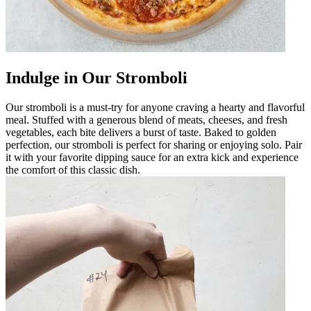
Indulge in Our Stromboli
Our stromboli is a must-try for anyone craving a hearty and flavorful
meal. Stuffed with a generous blend of meats, cheeses, and fresh
vegetables, each bite delivers a burst of taste. Baked to golden
perfection, our stromboli is perfect for sharing or enjoying solo. Pair
it with your favorite dipping sauce for an extra kick and experience
the comfort of this classic dish.