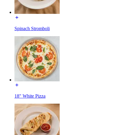
Spinach Stromboli
18" White Pizza