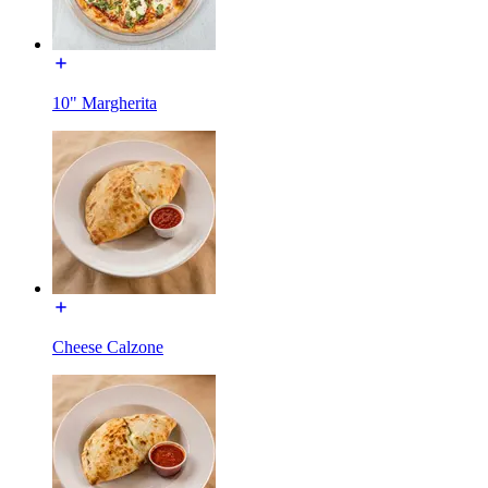
10" Margherita
Cheese Calzone