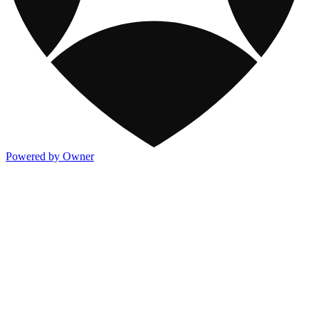
Powered by Owner