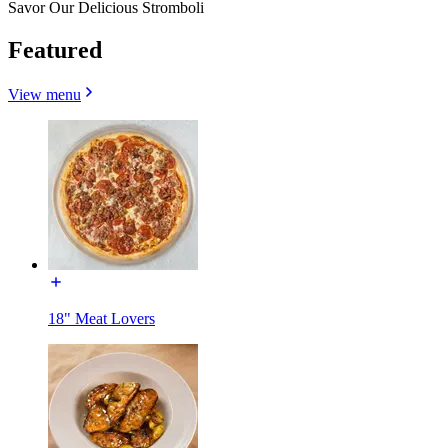
Savor Our Delicious Stromboli
Featured
View menu
18" Meat Lovers