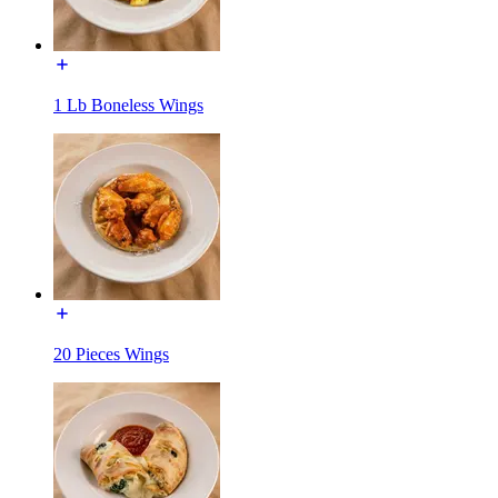
1 Lb Boneless Wings
20 Pieces Wings