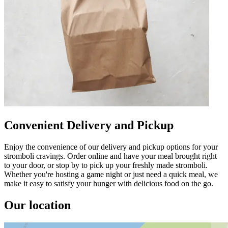
Convenient Delivery and Pickup
Enjoy the convenience of our delivery and pickup options for your
stromboli cravings. Order online and have your meal brought right
to your door, or stop by to pick up your freshly made stromboli.
Whether you're hosting a game night or just need a quick meal, we
make it easy to satisfy your hunger with delicious food on the go.
Our location