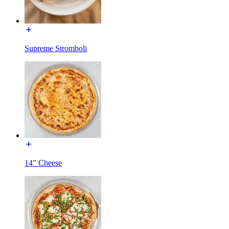
Supreme Stromboli
14" Cheese