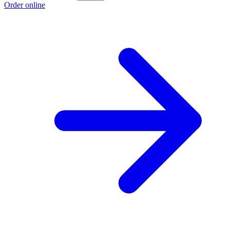
Order online