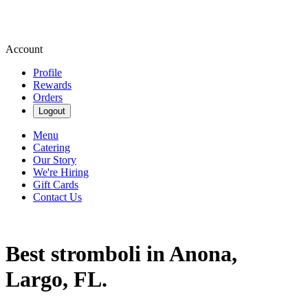
Account
Profile
Rewards
Orders
Logout
Menu
Catering
Our Story
We're Hiring
Gift Cards
Contact Us
Best stromboli in Anona,
Largo, FL.