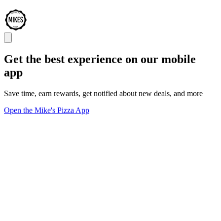
Get the best experience on our mobile
app
Save time, earn rewards, get notified about new deals, and more
Open the Mike's Pizza App