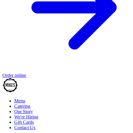
Order online
Menu
Catering
Our Story
We're Hiring
Gift Cards
Contact Us