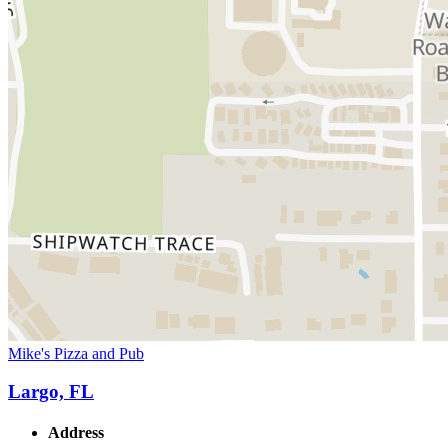
Mike's Pizza and Pub
Largo, FL
Address