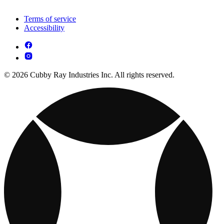
Terms of service
Accessibility
© 2026 Cubby Ray Industries Inc. All rights reserved.