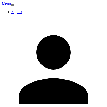
Menu
Sign in