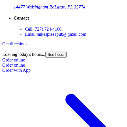
14477 Walsingham Rd
Largo, FL 33774
Contact
Call
(727) 724-4100
Email
mikespizzapub@gmail.com
Get directions
Loading today's hours...
See hours
Order online
Order online
Order with App