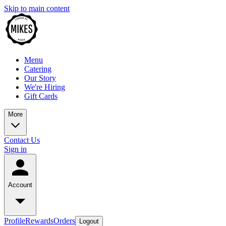
Skip to main content
Menu
Catering
Our Story
We're Hiring
Gift Cards
More
Contact Us
Sign in
Account
Profile
Rewards
Orders
Logout