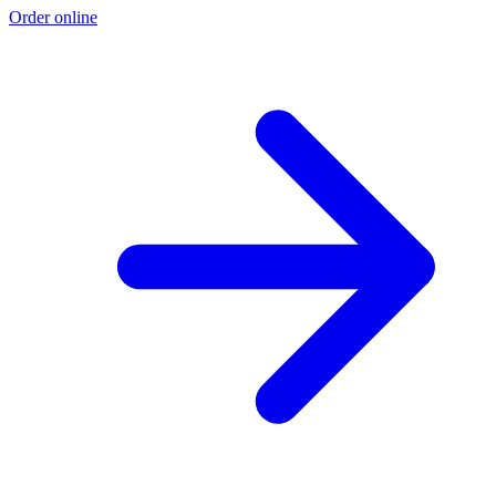
Order online