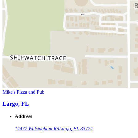
Mike's Pizza and Pub
Largo, FL
Address
14477 Walsingham Rd
Largo, FL 33774