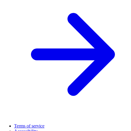
Terms of service