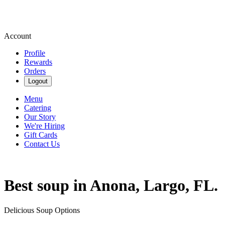
Account
Profile
Rewards
Orders
Logout
Menu
Catering
Our Story
We're Hiring
Gift Cards
Contact Us
Best soup in Anona, Largo, FL.
Delicious Soup Options