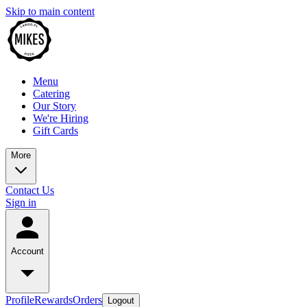
Skip to main content
Menu
Catering
Our Story
We're Hiring
Gift Cards
More
Contact Us
Sign in
Account
Profile
Rewards
Orders
Logout