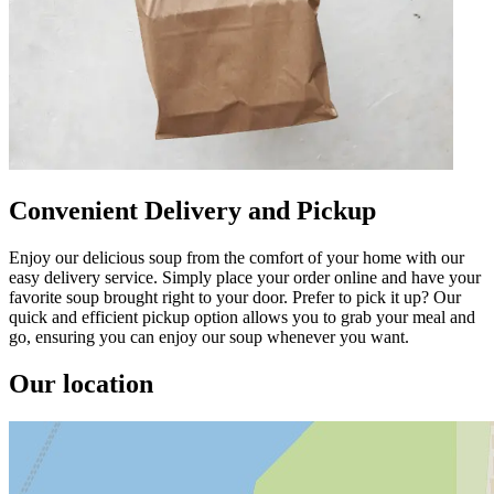
Convenient Delivery and Pickup
Enjoy our delicious soup from the comfort of your home with our
easy delivery service. Simply place your order online and have your
favorite soup brought right to your door. Prefer to pick it up? Our
quick and efficient pickup option allows you to grab your meal and
go, ensuring you can enjoy our soup whenever you want.
Our location