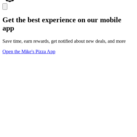
Get the best experience on our mobile
app
Save time, earn rewards, get notified about new deals, and more
Open the Mike's Pizza App