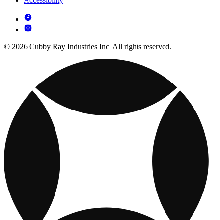
Accessibility
© 2026 Cubby Ray Industries Inc. All rights reserved.