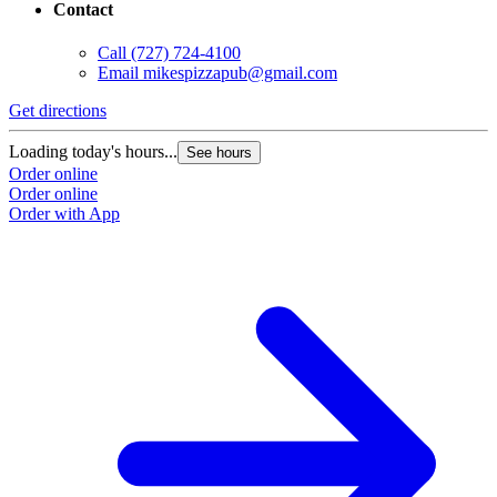
Contact
Call
(727) 724-4100
Email
mikespizzapub@gmail.com
Get directions
Loading today's hours...
See hours
Order online
Order online
Order with App