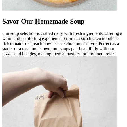
Savor Our Homemade Soup
Our soup selection is crafted daily with fresh ingredients, offering a
warm and comforting experience. From classic chicken noodle to
rich tomato basil, each bowl is a celebration of flavor. Perfect as a
starter or a meal on its own, our soups pair beautifully with our
pizzas and hoagies, making them a must-try for any food lover.