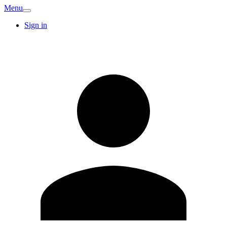
Menu
Sign in