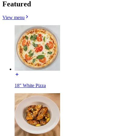
Featured
View menu
18" White Pizza