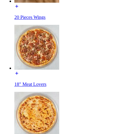
20 Pieces Wings
18" Meat Lovers