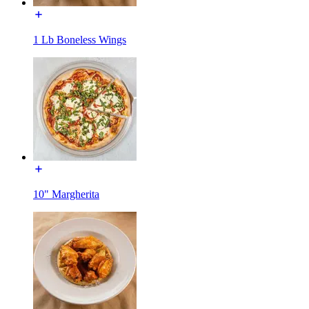
1 Lb Boneless Wings
10" Margherita