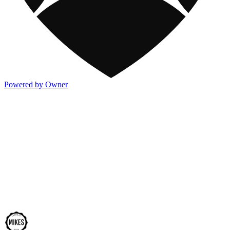
Powered by Owner