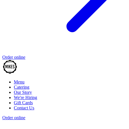
Order online
Menu
Catering
Our Story
We're Hiring
Gift Cards
Contact Us
Order online