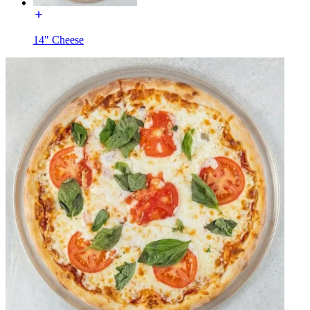
14" Cheese