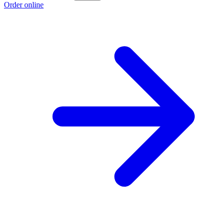
Order online