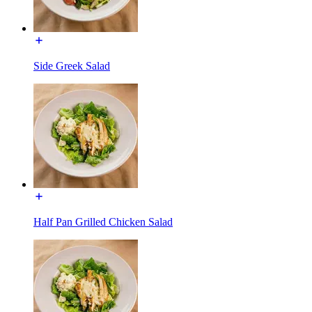
Side Greek Salad
Half Pan Grilled Chicken Salad