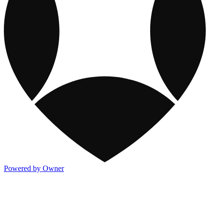
Powered by Owner