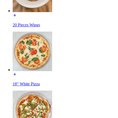
20 Pieces Wings
18" White Pizza