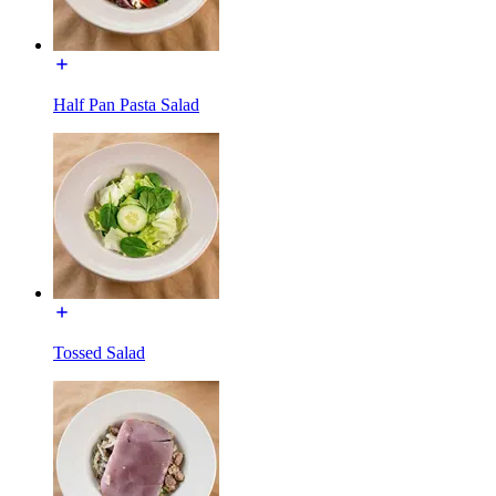
Half Pan Pasta Salad
Tossed Salad