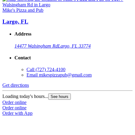
Mike's Pizza and Pub
Largo, FL
Address
14477 Walsingham Rd
Largo, FL 33774
Contact
Call
(727) 724-4100
Email
mikespizzapub@gmail.com
Get directions
Loading today's hours...
See hours
Order online
Order online
Order with App