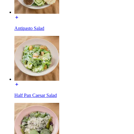
Antipasto Salad
Half Pan Caesar Salad