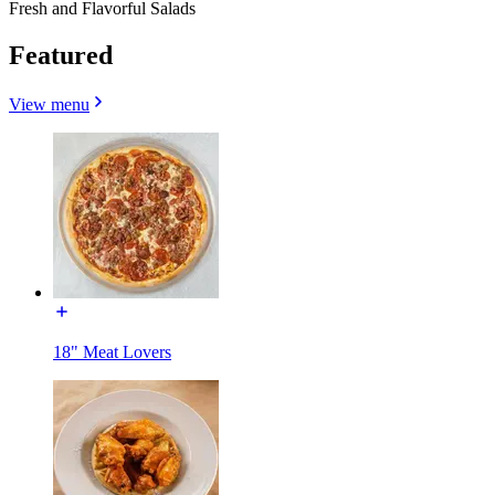
Fresh and Flavorful Salads
Featured
View menu
18" Meat Lovers