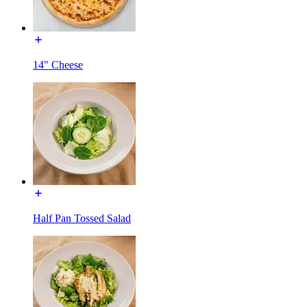
14" Cheese
Half Pan Tossed Salad