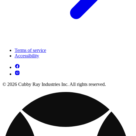
Terms of service
Accessibility
© 2026 Cubby Ray Industries Inc. All rights reserved.