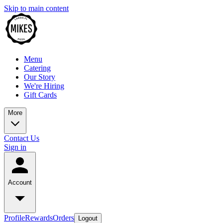
Skip to main content
Menu
Catering
Our Story
We're Hiring
Gift Cards
More
Contact Us
Sign in
Account
Profile
Rewards
Orders
Logout