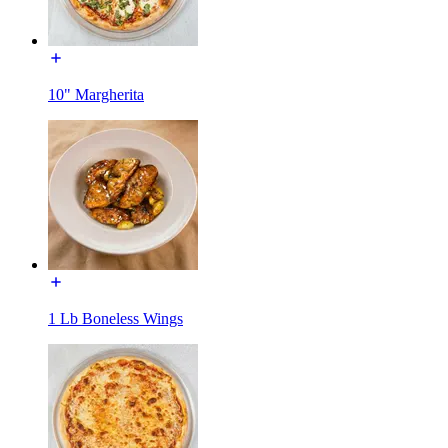
10" Margherita
1 Lb Boneless Wings