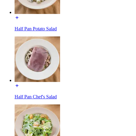
Half Pan Potato Salad
Half Pan Chef's Salad