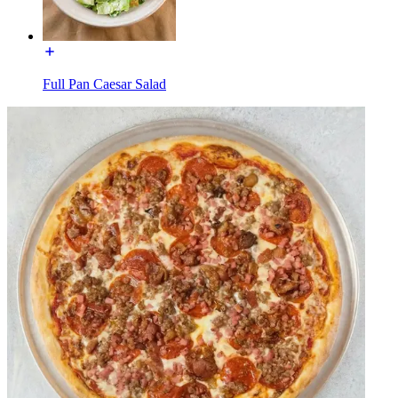
Full Pan Caesar Salad