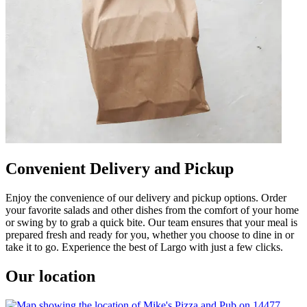
Convenient Delivery and Pickup
Enjoy the convenience of our delivery and pickup options. Order
your favorite salads and other dishes from the comfort of your home
or swing by to grab a quick bite. Our team ensures that your meal is
prepared fresh and ready for you, whether you choose to dine in or
take it to go. Experience the best of Largo with just a few clicks.
Our location