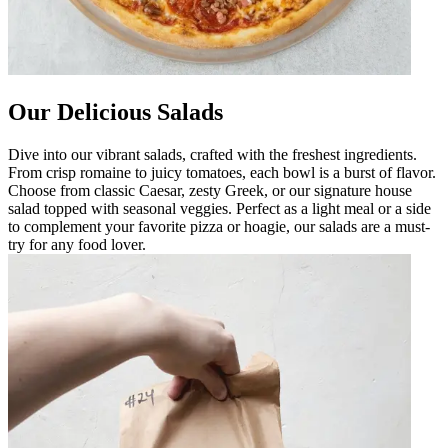
Our Delicious Salads
Dive into our vibrant salads, crafted with the freshest ingredients.
From crisp romaine to juicy tomatoes, each bowl is a burst of flavor.
Choose from classic Caesar, zesty Greek, or our signature house
salad topped with seasonal veggies. Perfect as a light meal or a side
to complement your favorite pizza or hoagie, our salads are a must-
try for any food lover.