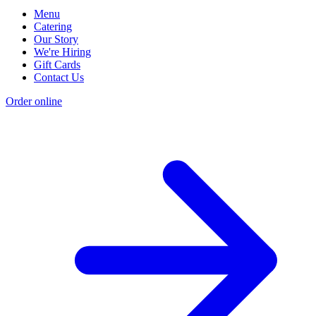
Menu
Catering
Our Story
We're Hiring
Gift Cards
Contact Us
Order online