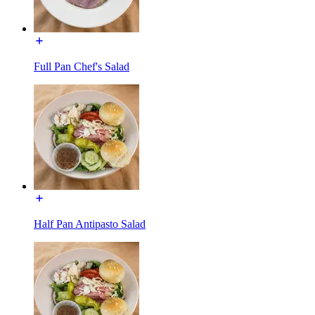
Full Pan Chef's Salad
Half Pan Antipasto Salad