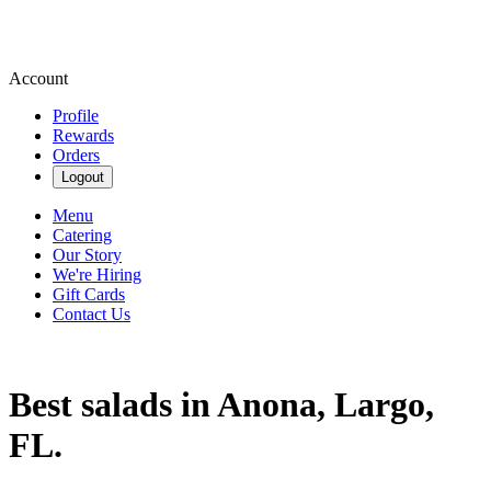
Account
Profile
Rewards
Orders
Logout
Menu
Catering
Our Story
We're Hiring
Gift Cards
Contact Us
Best salads in Anona, Largo,
FL.