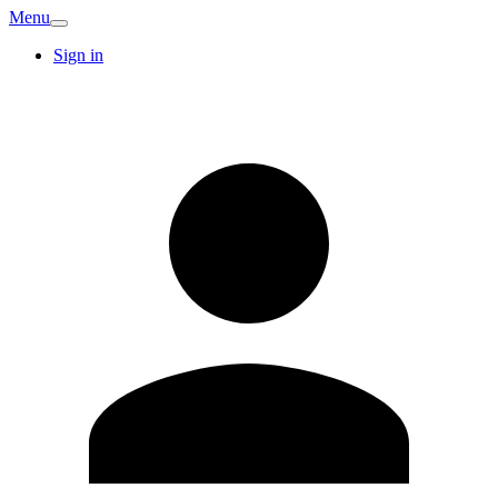
Menu
Sign in