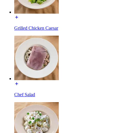
Grilled Chicken Caesar
Chef Salad