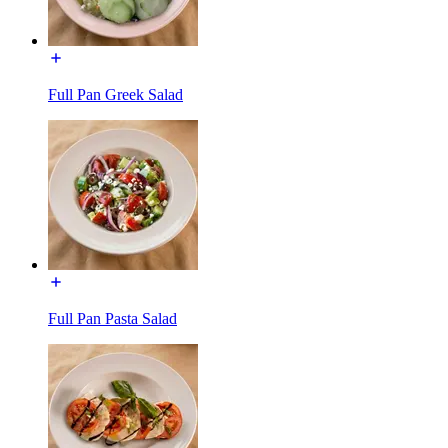
Full Pan Greek Salad
Full Pan Pasta Salad