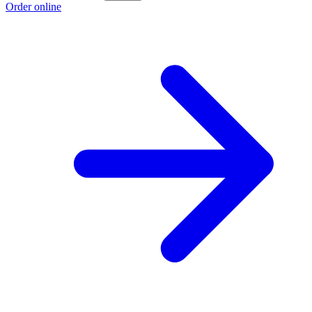
Order online