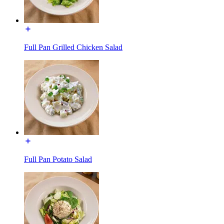
Full Pan Grilled Chicken Salad
Full Pan Potato Salad