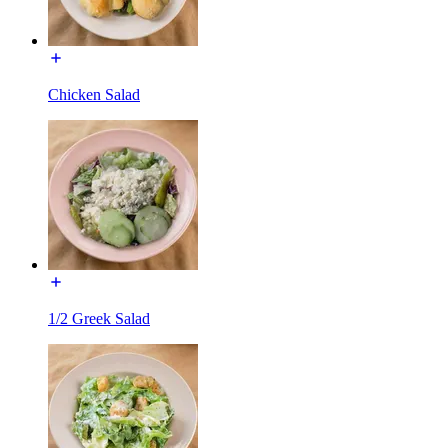
Chicken Salad
1/2 Greek Salad