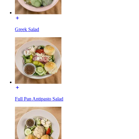
Greek Salad
Full Pan Antipasto Salad