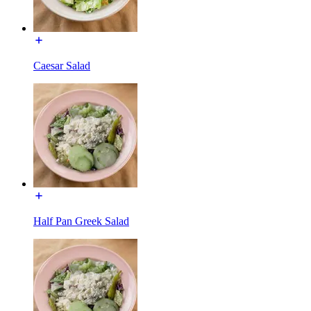
Caesar Salad
Half Pan Greek Salad