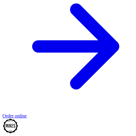
Order online