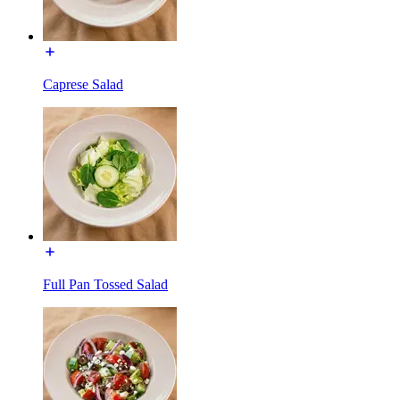
Caprese Salad
Full Pan Tossed Salad