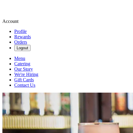
Account
Profile
Rewards
Orders
Logout
Menu
Catering
Our Story
We're Hiring
Gift Cards
Contact Us