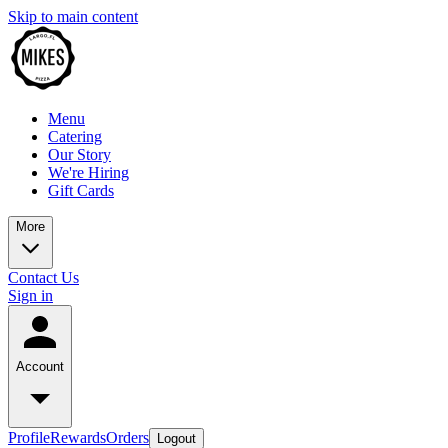
Skip to main content
Menu
Catering
Our Story
We're Hiring
Gift Cards
More
Contact Us
Sign in
Account
Profile
Rewards
Orders
Logout