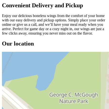
Convenient Delivery and Pickup
Enjoy our delicious boneless wings from the comfort of your home
with our easy delivery and pickup options. Simply place your order
online or give us a call, and we’ll have your meal ready when you
arrive. Perfect for game day or a cozy night in, our wings are just a
few clicks away, ensuring you never miss out on the flavor.
Our location