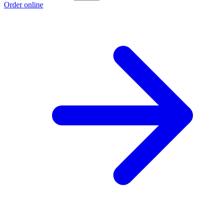
Order online