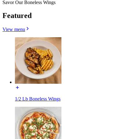
Savor Our Boneless Wings
Featured
View menu
1/2 Lb Boneless Wings