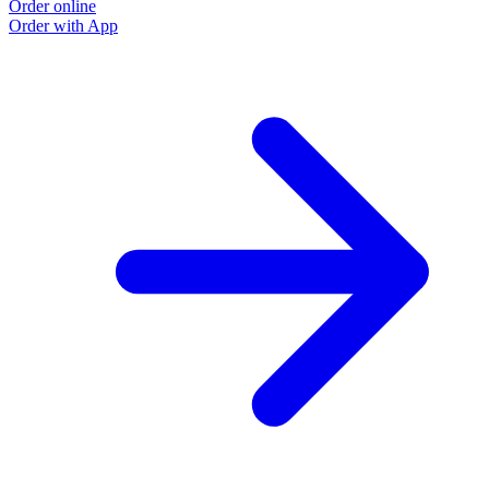
Order online
Order with App