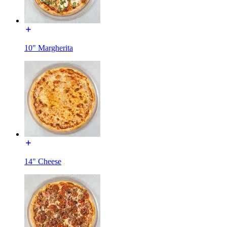
10" Margherita
14" Cheese