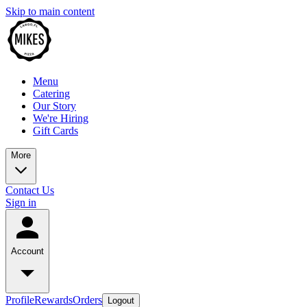
Skip to main content
Menu
Catering
Our Story
We're Hiring
Gift Cards
More
Contact Us
Sign in
Account
Profile
Rewards
Orders
Logout