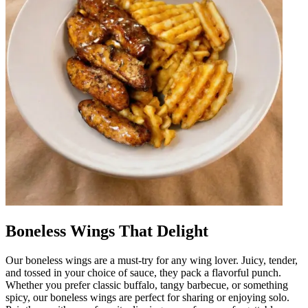
Boneless Wings That Delight
Our boneless wings are a must-try for any wing lover. Juicy, tender,
and tossed in your choice of sauce, they pack a flavorful punch.
Whether you prefer classic buffalo, tangy barbecue, or something
spicy, our boneless wings are perfect for sharing or enjoying solo.