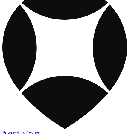
Powered by Owner