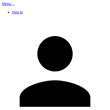
Menu
Sign in