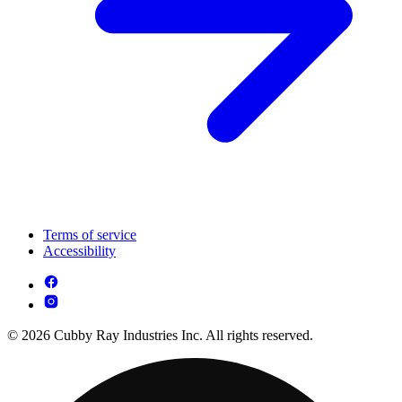
Terms of service
Accessibility
© 2026 Cubby Ray Industries Inc. All rights reserved.