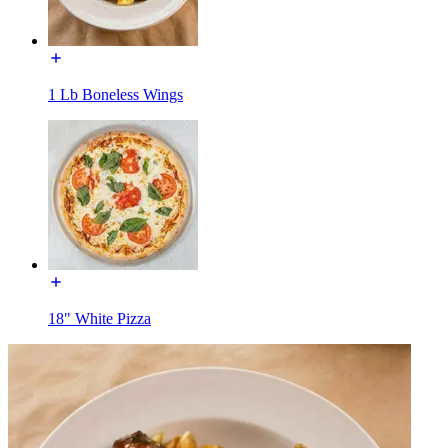
1 Lb Boneless Wings
18" White Pizza