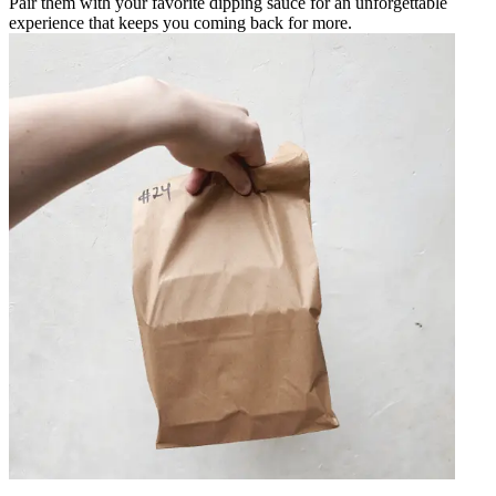
Pair them with your favorite dipping sauce for an unforgettable
experience that keeps you coming back for more.