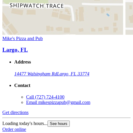
Mike's Pizza and Pub
Largo, FL
Address
14477 Walsingham Rd
Largo, FL 33774
Contact
Call
(727) 724-4100
Email
mikespizzapub@gmail.com
Get directions
Loading today's hours...
See hours
Order online