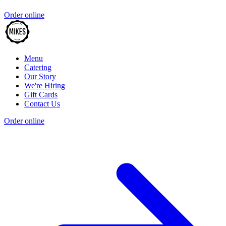
Order online
Menu
Catering
Our Story
We're Hiring
Gift Cards
Contact Us
Order online