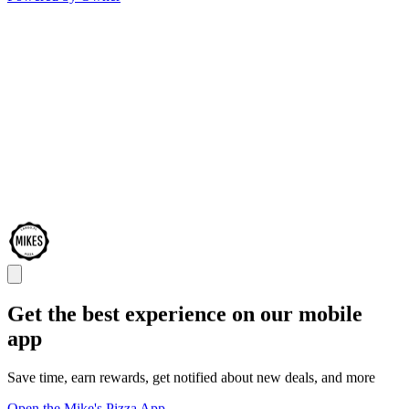
Get the best experience on our mobile
app
Save time, earn rewards, get notified about new deals, and more
Open the Mike's Pizza App