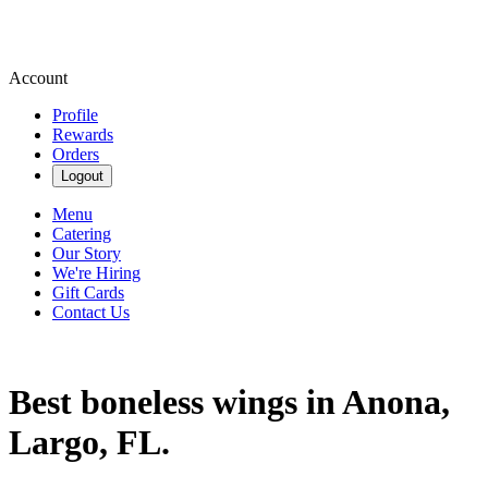
Account
Profile
Rewards
Orders
Logout
Menu
Catering
Our Story
We're Hiring
Gift Cards
Contact Us
Best boneless wings in Anona,
Largo, FL.