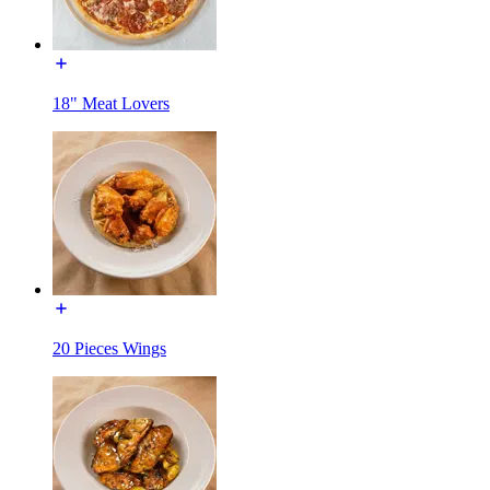
18" Meat Lovers
20 Pieces Wings