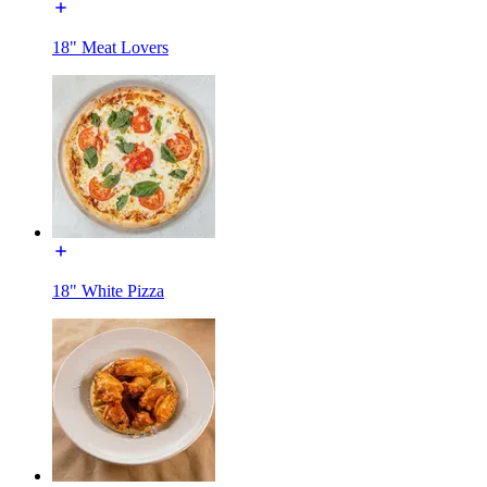
18" Meat Lovers
18" White Pizza