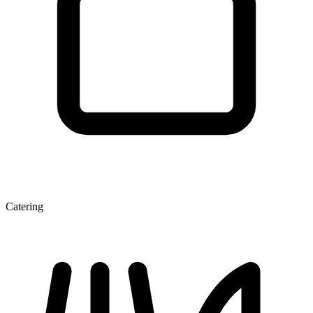
Catering