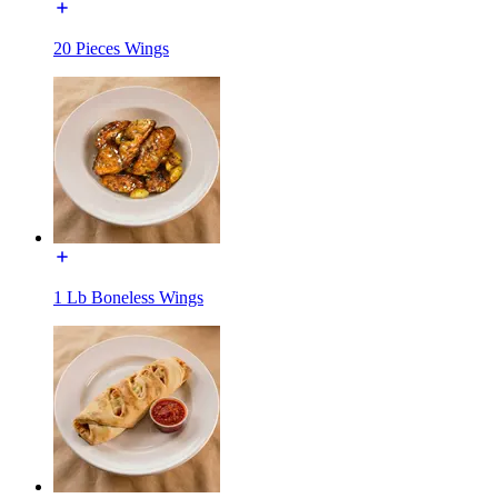
20 Pieces Wings
1 Lb Boneless Wings