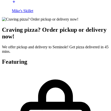
Mike's Skillet
Craving pizza? Order pickup or delivery
now!
We offer pickup and delivery to Seminole! Get pizza delivered in 45
mins.
Featuring