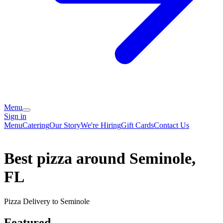
Menu
Sign in
Menu
Catering
Our Story
We're Hiring
Gift Cards
Contact Us
Best pizza around Seminole,
FL
Pizza Delivery to Seminole
Featured