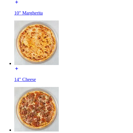
10" Margherita
14" Cheese