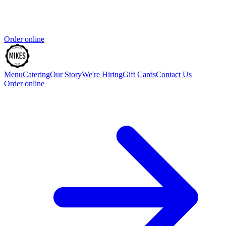
Order online
Menu
Catering
Our Story
We're Hiring
Gift Cards
Contact Us
Order online