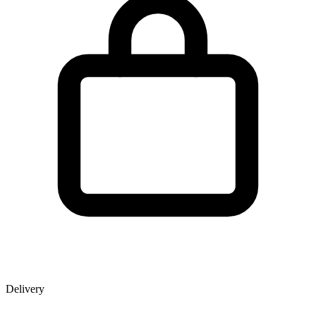
Delivery