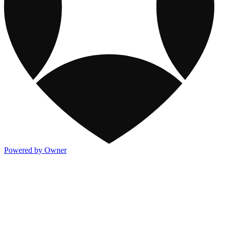
Powered by Owner