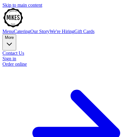
Skip to main content
Menu
Catering
Our Story
We're Hiring
Gift Cards
More
Contact Us
Sign in
Order online