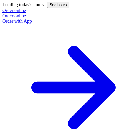
Loading today's hours...
See hours
Order online
Order online
Order with App