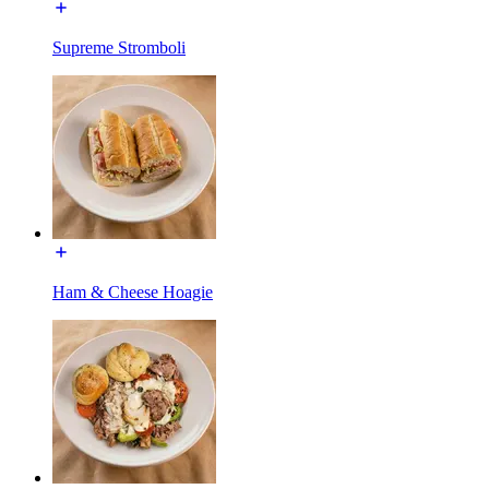
Supreme Stromboli
Ham & Cheese Hoagie