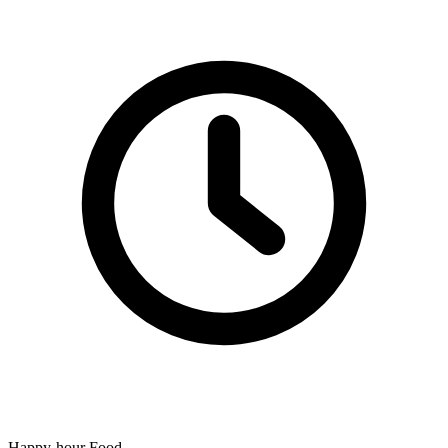
Happy-hour Food