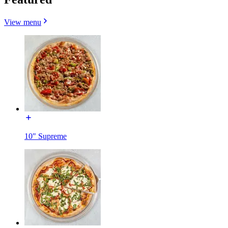
View menu
10" Supreme