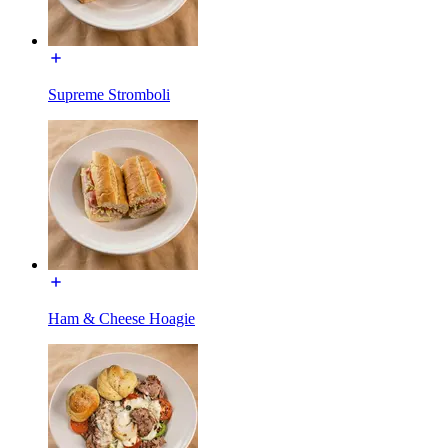
Supreme Stromboli
Ham & Cheese Hoagie