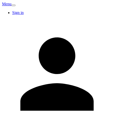
Menu
Sign in