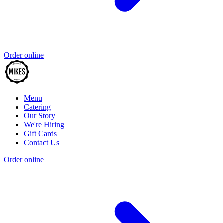
Order online
Menu
Catering
Our Story
We're Hiring
Gift Cards
Contact Us
Order online