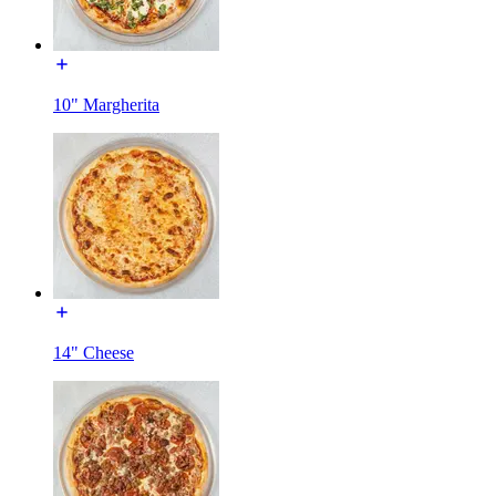
10" Margherita
14" Cheese