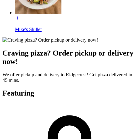
Mike's Skillet
Craving pizza? Order pickup or delivery
now!
We offer pickup and delivery to Ridgecrest! Get pizza delivered in
45 mins.
Featuring