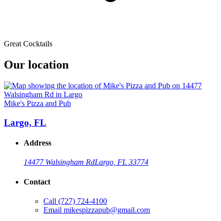
Great Cocktails
Our location
Mike's Pizza and Pub
Largo, FL
Address
14477 Walsingham Rd
Largo, FL 33774
Contact
Call
(727) 724-4100
Email
mikespizzapub@gmail.com