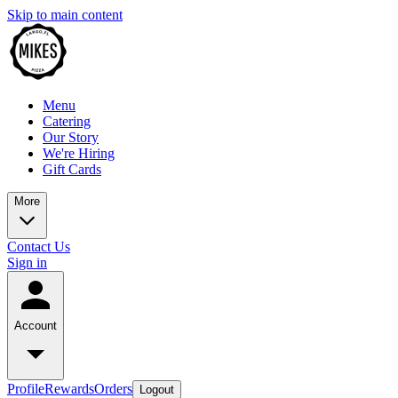
Skip to main content
Menu
Catering
Our Story
We're Hiring
Gift Cards
More
Contact Us
Sign in
Account
Profile
Rewards
Orders
Logout