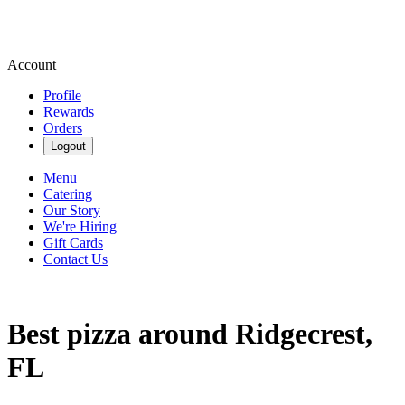
Account
Profile
Rewards
Orders
Logout
Menu
Catering
Our Story
We're Hiring
Gift Cards
Contact Us
Best pizza around Ridgecrest,
FL