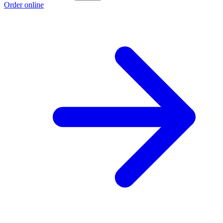
Order online