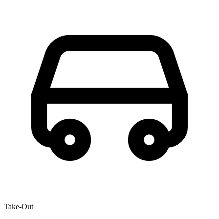
Take-Out