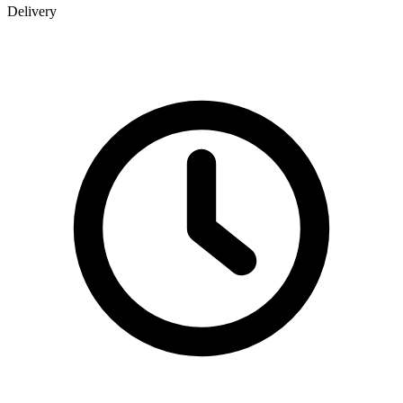
Delivery