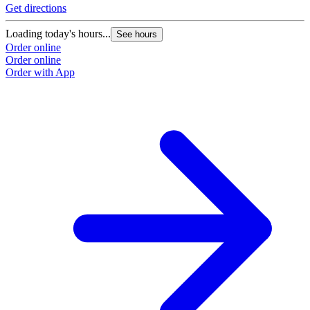
Get directions
Loading today's hours...
See hours
Order online
Order online
Order with App