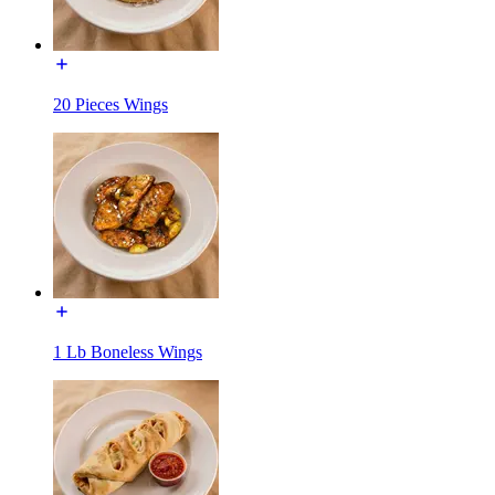
20 Pieces Wings
1 Lb Boneless Wings