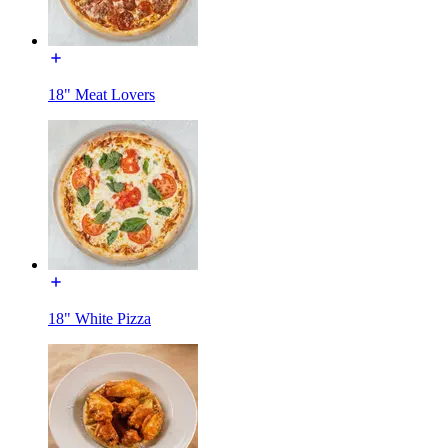
18" Meat Lovers
18" White Pizza