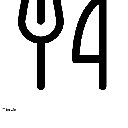
Dine-In