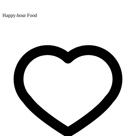
Happy-hour Food