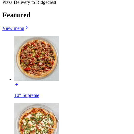
Pizza Delivery to Ridgecrest
Featured
View menu
10" Supreme