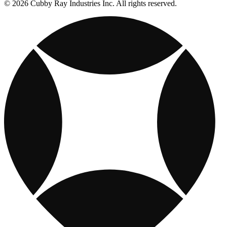
© 2026 Cubby Ray Industries Inc. All rights reserved.