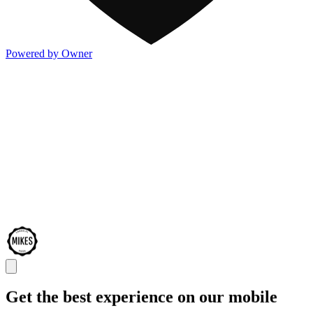
Powered by Owner
Get the best experience on our mobile