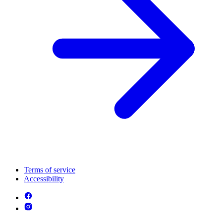
Terms of service
Accessibility