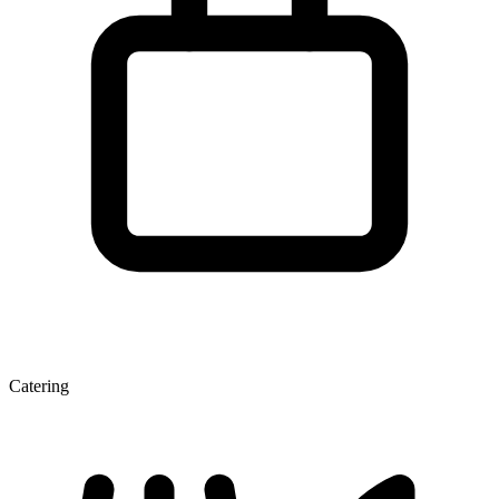
Catering