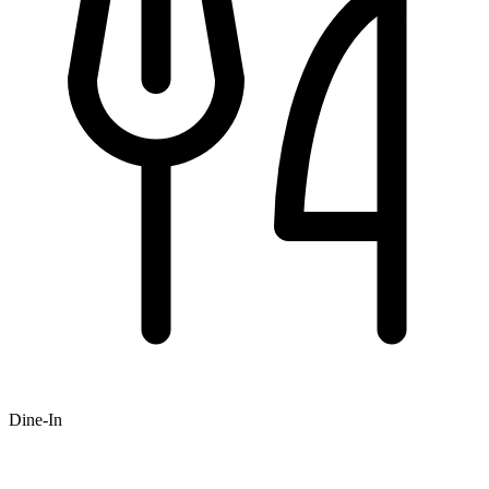
Dine-In