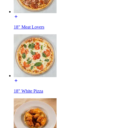
18" Meat Lovers
18" White Pizza