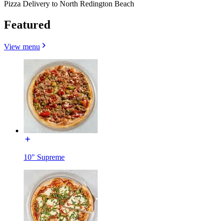
Pizza Delivery to North Redington Beach
Featured
View menu
10" Supreme