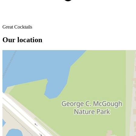
Great Cocktails
Our location