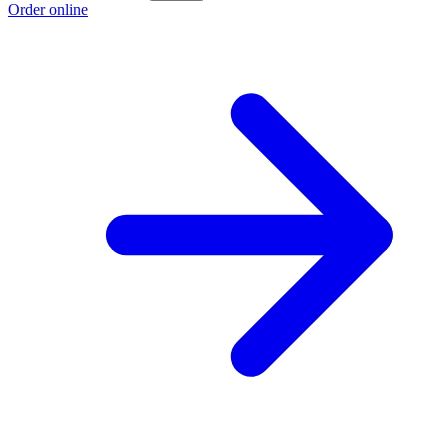
Order online