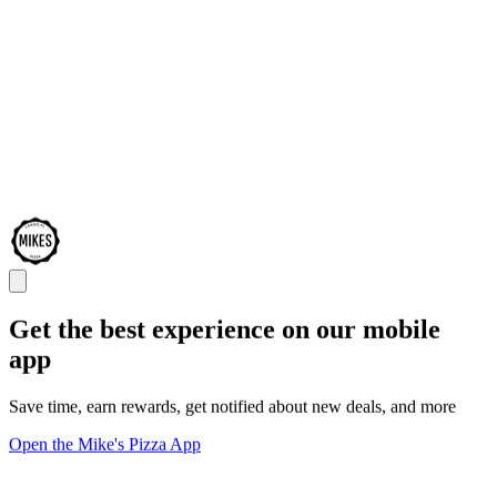
Get the best experience on our mobile
app
Save time, earn rewards, get notified about new deals, and more
Open the Mike's Pizza App