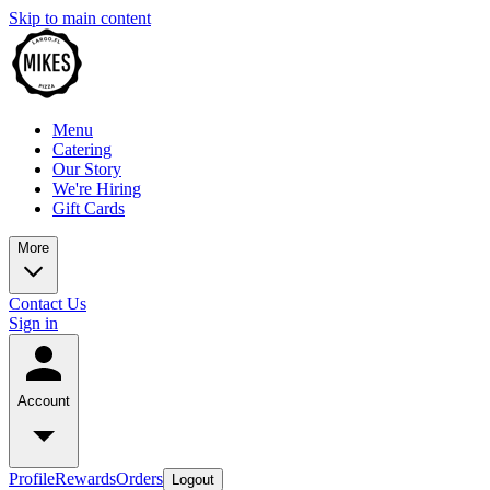
Skip to main content
Menu
Catering
Our Story
We're Hiring
Gift Cards
More
Contact Us
Sign in
Account
Profile
Rewards
Orders
Logout