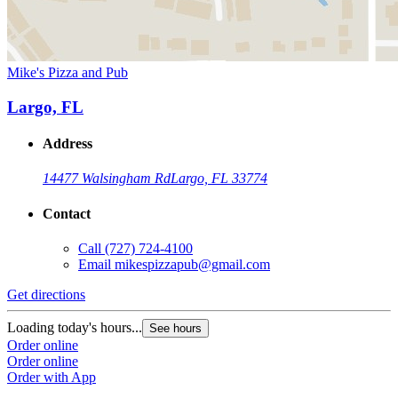
Mike's Pizza and Pub
Largo, FL
Address
14477 Walsingham Rd
Largo, FL 33774
Contact
Call
(727) 724-4100
Email
mikespizzapub@gmail.com
Get directions
Loading today's hours...
See hours
Order online
Order online
Order with App