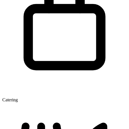
Catering