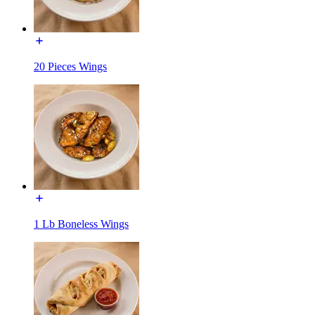
20 Pieces Wings
1 Lb Boneless Wings