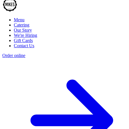
Menu
Catering
Our Story
We're Hiring
Gift Cards
Contact Us
Order online