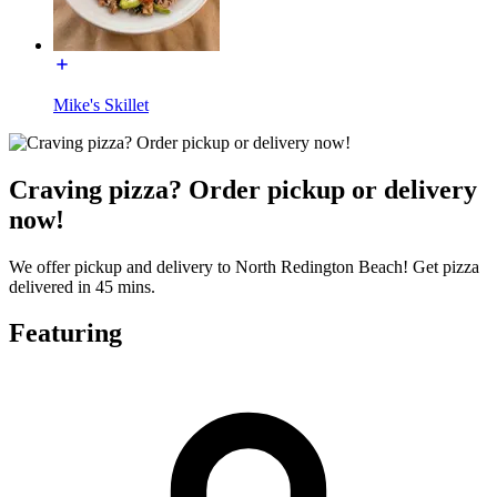
Mike's Skillet
Craving pizza? Order pickup or delivery
now!
We offer pickup and delivery to North Redington Beach! Get pizza
delivered in 45 mins.
Featuring