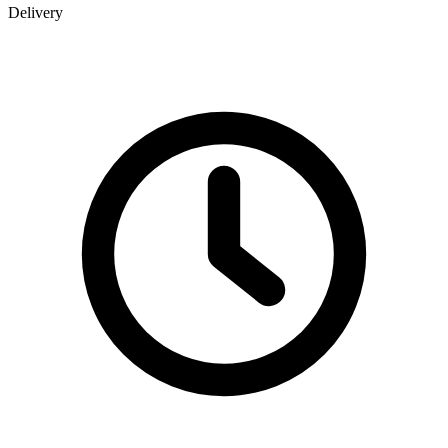
Delivery