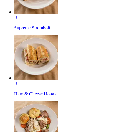
Supreme Stromboli
Ham & Cheese Hoagie