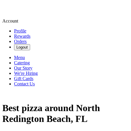
Account
Profile
Rewards
Orders
Logout
Menu
Catering
Our Story
We're Hiring
Gift Cards
Contact Us
Best pizza around North
Redington Beach, FL