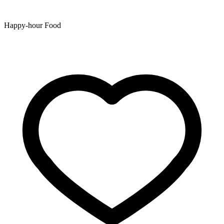
Happy-hour Food