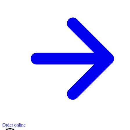
Order online