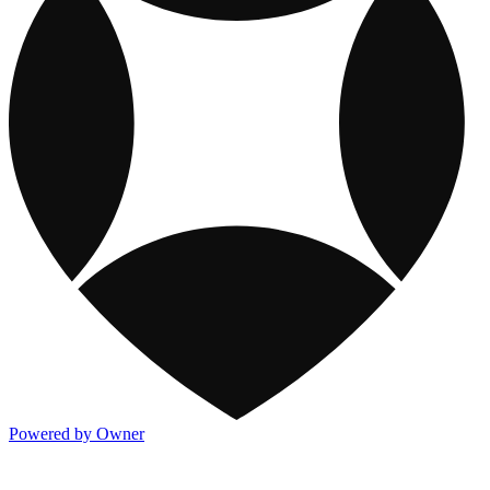
Powered by Owner