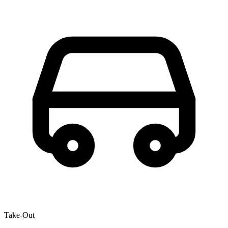
Take-Out