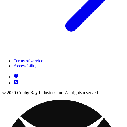
Terms of service
Accessibility
© 2026 Cubby Ray Industries Inc. All rights reserved.