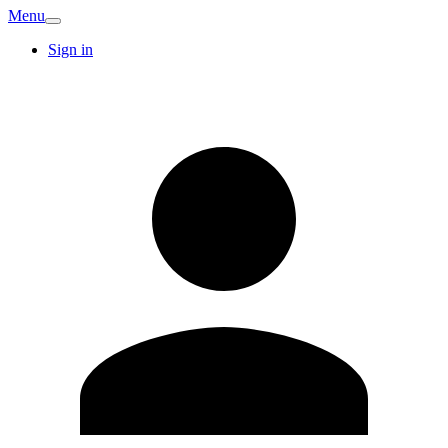
Menu
Sign in