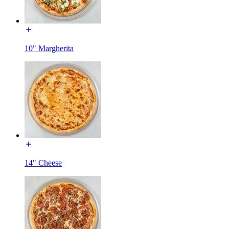
10" Margherita
14" Cheese