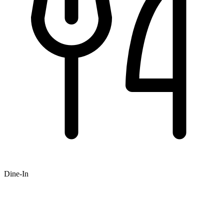
Dine-In