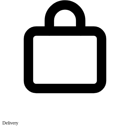
Delivery