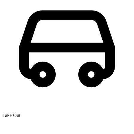
Take-Out