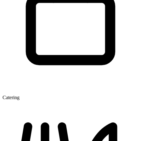
Catering