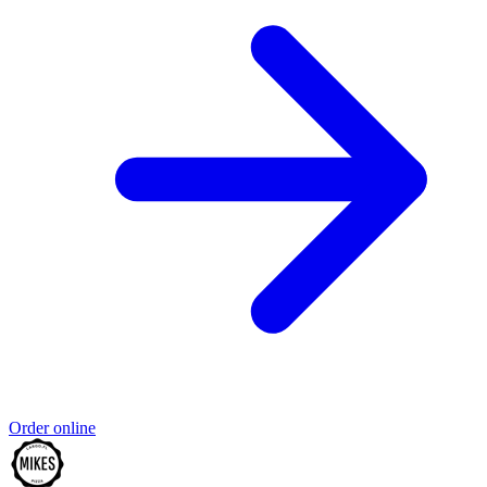
Order online