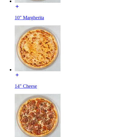
10" Margherita
14" Cheese