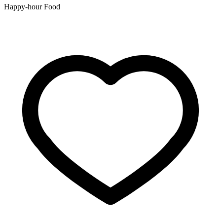
Happy-hour Food