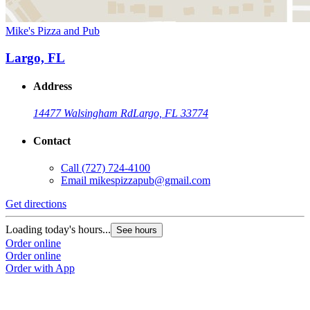
Mike's Pizza and Pub
Largo, FL
Address
14477 Walsingham Rd
Largo, FL 33774
Contact
Call
(727) 724-4100
Email
mikespizzapub@gmail.com
Get directions
Loading today's hours...
See hours
Order online
Order online
Order with App