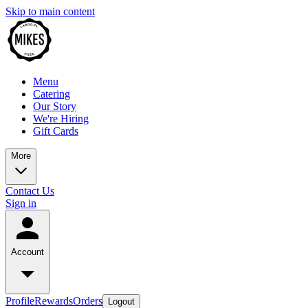
Skip to main content
Menu
Catering
Our Story
We're Hiring
Gift Cards
More
Contact Us
Sign in
Account
Profile
Rewards
Orders
Logout