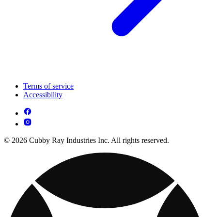
Terms of service
Accessibility
© 2026 Cubby Ray Industries Inc. All rights reserved.