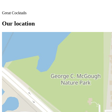
Great Cocktails
Our location