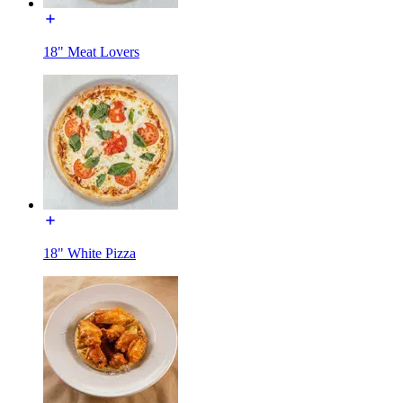
18" Meat Lovers
18" White Pizza