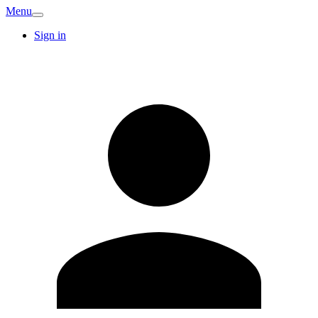
Menu
Sign in