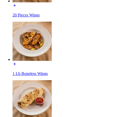
20 Pieces Wings
1 Lb Boneless Wings