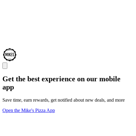
Get the best experience on our mobile
app
Save time, earn rewards, get notified about new deals, and more
Open the Mike's Pizza App