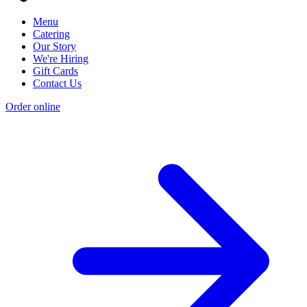
Menu
Catering
Our Story
We're Hiring
Gift Cards
Contact Us
Order online