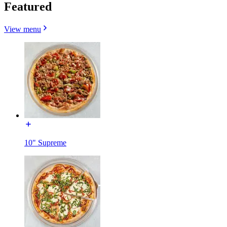
Featured
View menu
10" Supreme