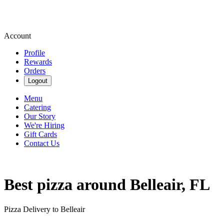
Account
Profile
Rewards
Orders
Logout
Menu
Catering
Our Story
We're Hiring
Gift Cards
Contact Us
Best pizza around Belleair, FL
Pizza Delivery to Belleair