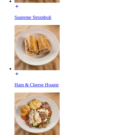
Supreme Stromboli
Ham & Cheese Hoagie