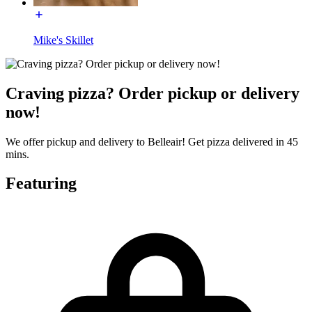
Mike's Skillet
Craving pizza? Order pickup or delivery
now!
We offer pickup and delivery to Belleair! Get pizza delivered in 45
mins.
Featuring