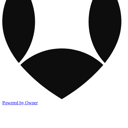
Powered by Owner