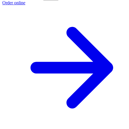
Order online